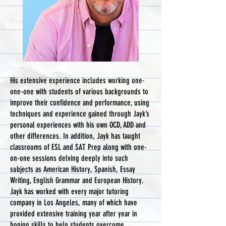
His extensive experience includes working one-
one-one with students of various backgrounds to
improve their confidence and performance, using
techniques and experience gained through Jayk’s
personal experiences with his own OCD, ADD and
other differences. In addition, Jayk has taught
classrooms of ESL and SAT Prep along with one-
on-one sessions delving deeply into such
subjects as American History, Spanish, Essay
Writing, English Grammar and European History.
Jayk has worked with every major tutoring
company in Los Angeles, many of which have
provided extensive training year after year in
honing skills to help students overcome