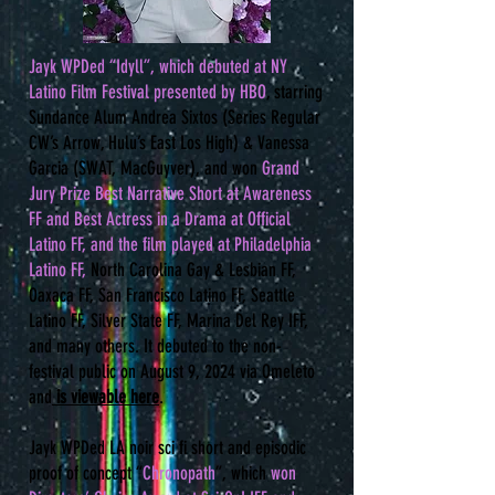
​Jayk WPDed “Idyll”, which debuted at NY
Latino Film Festival presented by HBO
, starring
Sundance Alum Andrea Sixtos (Series Regular
CW’s Arrow, Hulu’s East Los High) & Vanessa
Garcia (SWAT, MacGuyver), and won
Grand
Jury Prize Best Narrative Short at Awareness
FF and Best Actress in a Drama at Official
Latino FF, and the film played at Philadelphia
Latino FF,
North Carolina Gay & Lesbian FF,
Oaxaca FF, San Francisco Latino FF, Seattle
Latino FF, Silver State FF, Marina Del Rey IFF,
and many others. It debuted to the non-
festival public on August 9, 2024 via Omeleto
and
is viewable here
.
​Jayk WPDed LA noir sci fi short and episodic
proof of concept “
Chronopath
”, which
won