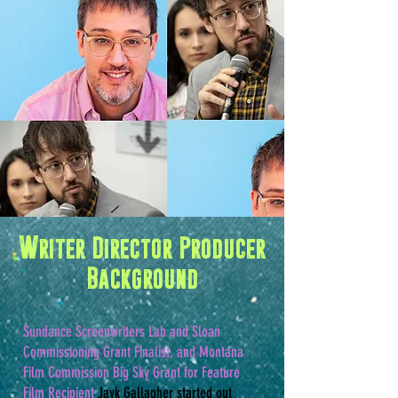
Writer Director Producer
Background
Sundance Screenwriters Lab and Sloan
Commissioning Grant Finalist, and Montana
Film Commission Big Sky Grant for Feature
Film Recipient
Jayk Gallagher started out