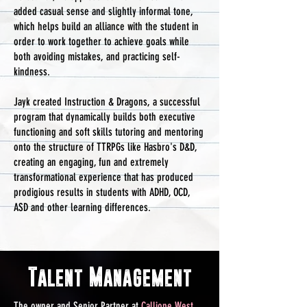
added casual sense and slightly informal tone,
which helps build an alliance with the student in
order to work together to achieve goals while
both avoiding mistakes, and practicing self-
kindness.
Jayk created Instruction & Dragons, a successful
program that dynamically builds both executive
functioning and soft skills tutoring and mentoring
onto the structure of TTRPGs like Hasbro's D&D,
creating an engaging, fun and extremely
transformational experience that has produced
prodigious results in students with ADHD, OCD,
ASD and other learning differences.
Talent Management
The owner and Senior Partner at
Calliope West