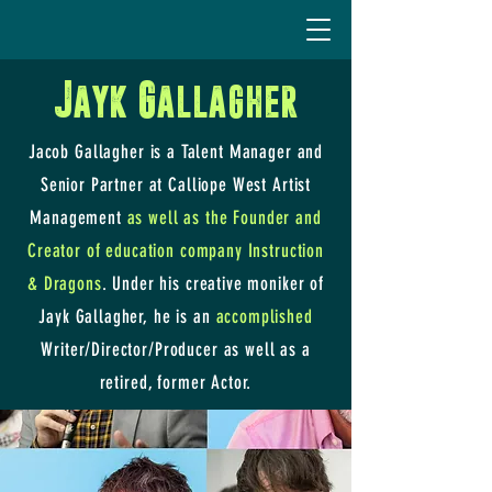
Jayk Gallagher
Jacob Gallagher is a Talent Manager and
Senior Partner at Calliope West Artist
Management
as well as the Founder and
Creator of education company Instruction
& Dragons
. Under his creative moniker of
Jayk Gallagher, he is an
accomplished
Writer/Director/Producer as well as a
retired, former Actor.