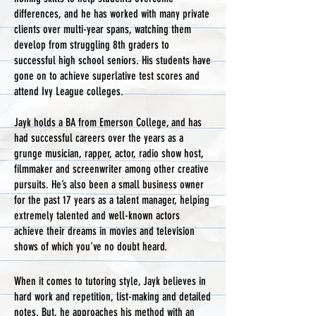
differences, and he has worked with many private
clients over multi-year spans, watching them
develop from struggling 8th graders to
successful high school seniors. His students have
gone on to achieve superlative test scores and
attend Ivy League colleges.​​
Jayk holds a BA from Emerson College, and has
had successful careers over the years as a
grunge musician, rapper, actor, radio show host,
filmmaker and screenwriter among other creative
pursuits. He’s also been a small business owner
for the past 17 years as a talent manager, helping
extremely talented and well-known actors
achieve their dreams in movies and television
shows of which you’ve no doubt heard.
​​​When it comes to tutoring style, Jayk believes in
hard work and repetition, list-making and detailed
notes. But, he approaches his method with an