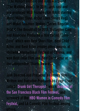
(The Hunger Games) and Ross Marquand
(The Walking Dead). In 2019, Jayk cast and
pre-produced MLB Feature Film RAGE starring
Marci Miller (Days of Our Lives Series Reg)
and Mykel Shannon Jenkins (Series Regular
Bold & The Beautiful) In 2018, Gallagher Cast
and Associate Produced a film called “Zero-
Zero” which won Best Short Film, Best Child
Actor, and Best Actor among other awards at
Idyllwild International Festival of Cinema, and
won Best Indie Film and Best Child Actor at
the Independent Shorts Awards.
Jayk Directed and Produced a comedy film
Written and Executive Produced by Paige Elson
called “
Drunk Girl Therapist
” which
debuted at
the San Francisco Black Film Festival,
and
screened at the
HBO Women in Comedy Film
Festival,
and LA Comedy Film Festival among
others.