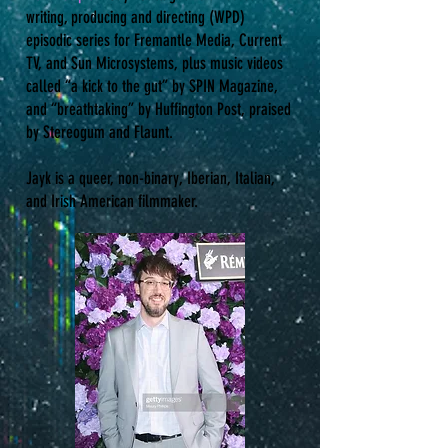
writing, producing and directing (WPD)
episodic series for Fremantle Media, Current
TV, and Sun Microsystems, plus music videos
called “a kick to the gut” by SPIN Magazine,
and “breathtaking” by Huffington Post, praised
by Stereogum and Flaunt.
Jayk is a queer, non-binary, Iberian, Italian,
and Irish American filmmaker.