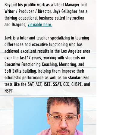
Beyond his prolific work as a Talent Manager and
Writer / Producer / Director, Jayk Gallagher has a
thriving educational business called Instruction
and Dragons,
viewable here.
Jayk is a tutor and teacher specializing in learning
differences and executive functioning who has
achieved excellent results in the Los Angeles area
over the last 17 years, working with students on
Executive Functioning Coaching, Mentoring, and
Soft Skills building, helping them improve their
scholastic performance as well as on standardized
tests like the SAT, ACT, ISEE, SSAT, GED, CHSPE, and
HSPT.