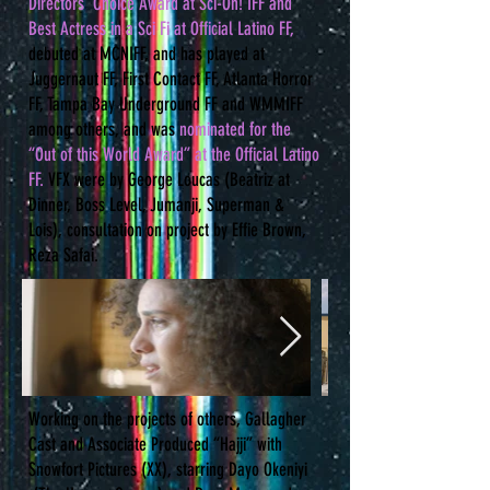
Directors’ Choice Award at Sci-On! IFF and
Best Actress in a Sci Fi at Official Latino FF,
debuted at MCNIFF, and has played at
Juggernaut FF, First Contact FF, Atlanta Horror
FF, Tampa Bay Underground FF and WMMIFF
among others, and was
nominated for the
“Out of this World Award” at the Official Latino
FF.
VFX were by George Loucas (Beatriz at
Dinner, Boss Level, Jumanji, Superman &
Lois), consultation on project by Effie Brown,
Reza Safai.
Working on the projects of others, Gallagher
Cast and Associate Produced “Hajji” with
Snowfort Pictures (XX), starring Dayo Okeniyi