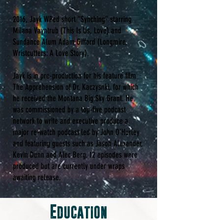
2016, Jayk WPed short “Synching” starring
Milana Vayntrub (This Is Us, Love) and
Sundance Alum Adam Gifford (Longmire,
Wristcutters: A Love Story).
Jayk is in pre-production for his feature film
The Apprehension of Dr. Kaczysnki, for which
he received the Montana Big Sky Grant. He
was commissioned by a top-five podcast
network to write and executive produce a
major re-watch podcast led by John O’Hurley
and featuring guests such as Jason Alexander,
Kevin Dunn and Alec Berg. 12 episodes were
produced but are currently under wraps
awaiting release.
Education