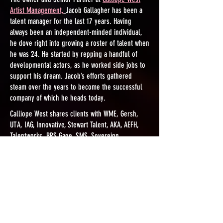
Artist Management,
Jacob Gallagher has been a
talent manager for the last 17 years. Having
always been an independent-minded individual,
he dove right into growing a roster of talent when
he was 24. He started by repping a handful of
developmental actors, as he worked side jobs to
support his dream. Jacob’s efforts gathered
steam over the years to become the successful
company of which he heads today.
​Calliope West shares clients with WME, Gersh,
UTA, IAG, Innovative, Stewart Talent, AKA, AEFH,
Talentworks, BRS Gage, SMS, Sovereign,
Metropolitan, Ellis Talent Group and more. Many
clients are series regulars, studio feature stars
and celebrities. Review our
partial client list here.
He originally started Drexel Talent, part of Drexel
Box Productions, then moved to Insomnia Media
Group to co-head their talent management arm,